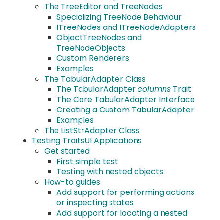
The TreeEditor and TreeNodes
Specializing TreeNode Behaviour
ITreeNodes and ITreeNodeAdapters
ObjectTreeNodes and
TreeNodeObjects
Custom Renderers
Examples
The TabularAdapter Class
The TabularAdapter
columns
Trait
The Core TabularAdapter Interface
Creating a Custom TabularAdapter
Examples
The ListStrAdapter Class
Testing TraitsUI Applications
Get started
First simple test
Testing with nested objects
How-to guides
Add support for performing actions
or inspecting states
Add support for locating a nested