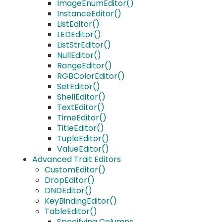
ImageEnumEditor()
InstanceEditor()
ListEditor()
LEDEditor()
ListStrEditor()
NullEditor()
RangeEditor()
RGBColorEditor()
SetEditor()
ShellEditor()
TextEditor()
TimeEditor()
TitleEditor()
TupleEditor()
ValueEditor()
Advanced Trait Editors
CustomEditor()
DropEditor()
DNDEditor()
KeyBindingEditor()
TableEditor()
Specifying Columns