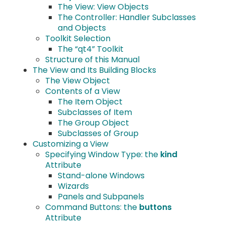
The View: View Objects
The Controller: Handler Subclasses
and Objects
Toolkit Selection
The “qt4” Toolkit
Structure of this Manual
The View and Its Building Blocks
The View Object
Contents of a View
The Item Object
Subclasses of Item
The Group Object
Subclasses of Group
Customizing a View
Specifying Window Type: the
kind
Attribute
Stand-alone Windows
Wizards
Panels and Subpanels
Command Buttons: the
buttons
Attribute