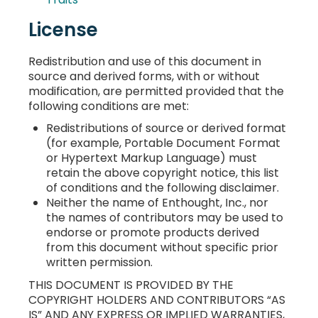
License
Redistribution and use of this document in
source and derived forms, with or without
modification, are permitted provided that the
following conditions are met:
Redistributions of source or derived format
(for example, Portable Document Format
or Hypertext Markup Language) must
retain the above copyright notice, this list
of conditions and the following disclaimer.
Neither the name of Enthought, Inc., nor
the names of contributors may be used to
endorse or promote products derived
from this document without specific prior
written permission.
THIS DOCUMENT IS PROVIDED BY THE
COPYRIGHT HOLDERS AND CONTRIBUTORS “AS
IS” AND ANY EXPRESS OR IMPLIED WARRANTIES,