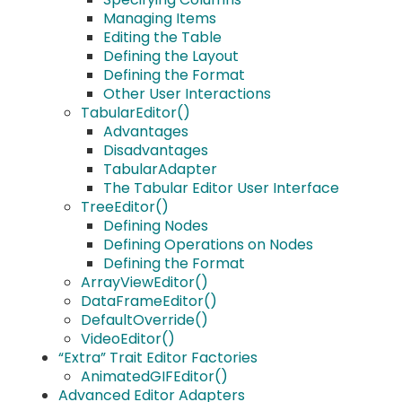
Managing Items
Editing the Table
Defining the Layout
Defining the Format
Other User Interactions
TabularEditor()
Advantages
Disadvantages
TabularAdapter
The Tabular Editor User Interface
TreeEditor()
Defining Nodes
Defining Operations on Nodes
Defining the Format
ArrayViewEditor()
DataFrameEditor()
DefaultOverride()
VideoEditor()
“Extra” Trait Editor Factories
AnimatedGIFEditor()
Advanced Editor Adapters