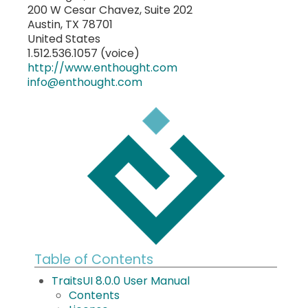
200 W Cesar Chavez, Suite 202
Austin, TX 78701
United States
1.512.536.1057 (voice)
http://www.enthought.com
info
@
enthought
.
com
Table of Contents
TraitsUI 8.0.0 User Manual
Contents