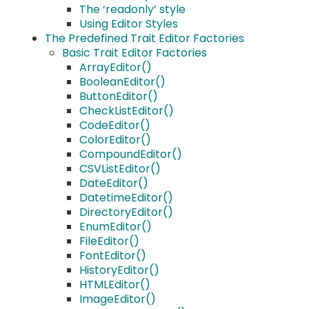
The ‘readonly’ style
Using Editor Styles
The Predefined Trait Editor Factories
Basic Trait Editor Factories
ArrayEditor()
BooleanEditor()
ButtonEditor()
CheckListEditor()
CodeEditor()
ColorEditor()
CompoundEditor()
CSVListEditor()
DateEditor()
DatetimeEditor()
DirectoryEditor()
EnumEditor()
FileEditor()
FontEditor()
HistoryEditor()
HTMLEditor()
ImageEditor()