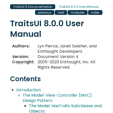
TraitsUI 8 Documentation
TraitsUI 8.0.0 User Manual
previous
next
modules
index
TraitsUI 8.0.0 User
Manual
Authors
:
Lyn Pierce, Janet Swisher, and
Enthought Developers
Version
:
Document Version 4
Copyright
:
2005-2023 Enthought, Inc. All
Rights Reserved.
Contents
Introduction
The Model-View-Controller (MVC)
Design Pattern
The Model: HasTraits Subclasses and
Objects