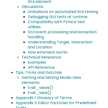
GUI element
Discussions
Limitations on automated GUI testing
Debugging GUI tests at runtime
Compatibility with Pyface test
utilities
GUI event processing and exception
handling
Understanding Target, Interaction
and Location
How extension works
Technical Reference
Examples
API Reference
Tips, Tricks and Gotchas
Getting and Setting Model View
Elements
trait_views()
trait_view()
Appendix I: Glossary of Terms
Appendix II: Editor Factories for Predefined
Traits