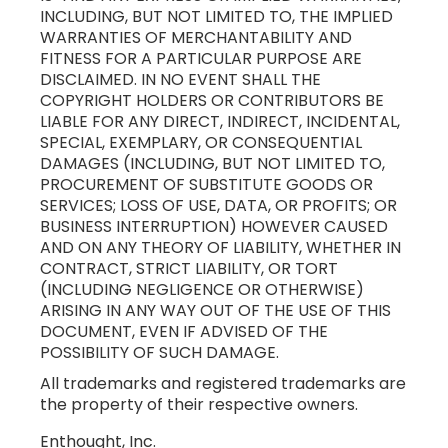
INCLUDING, BUT NOT LIMITED TO, THE IMPLIED
WARRANTIES OF MERCHANTABILITY AND
FITNESS FOR A PARTICULAR PURPOSE ARE
DISCLAIMED. IN NO EVENT SHALL THE
COPYRIGHT HOLDERS OR CONTRIBUTORS BE
LIABLE FOR ANY DIRECT, INDIRECT, INCIDENTAL,
SPECIAL, EXEMPLARY, OR CONSEQUENTIAL
DAMAGES (INCLUDING, BUT NOT LIMITED TO,
PROCUREMENT OF SUBSTITUTE GOODS OR
SERVICES; LOSS OF USE, DATA, OR PROFITS; OR
BUSINESS INTERRUPTION) HOWEVER CAUSED
AND ON ANY THEORY OF LIABILITY, WHETHER IN
CONTRACT, STRICT LIABILITY, OR TORT
(INCLUDING NEGLIGENCE OR OTHERWISE)
ARISING IN ANY WAY OUT OF THE USE OF THIS
DOCUMENT, EVEN IF ADVISED OF THE
POSSIBILITY OF SUCH DAMAGE.
All trademarks and registered trademarks are
the property of their respective owners.
Enthought, Inc.