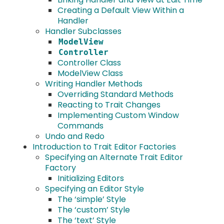
Creating a Default View Within a
Handler
Handler Subclasses
ModelView
Controller
Controller Class
ModelView Class
Writing Handler Methods
Overriding Standard Methods
Reacting to Trait Changes
Implementing Custom Window
Commands
Undo and Redo
Introduction to Trait Editor Factories
Specifying an Alternate Trait Editor
Factory
Initializing Editors
Specifying an Editor Style
The ‘simple’ Style
The ‘custom’ Style
The ‘text’ Style