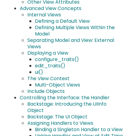
Other View Attributes
Advanced View Concepts
Internal Views
Defining a Default View
Defining Multiple Views Within the
Model
Separating Model and View: External
Views
Displaying a View
configure_traits()
edit_traits()
ui()
The View Context
Multi-Object Views
Include Objects
Controlling the Interface: the Handler
Backstage: Introducing the UIInfo
Object
Backstage: The UI Object
Assigning Handlers to Views
Binding a Singleton Handler to a View
Linking Handler and View at Edit Time