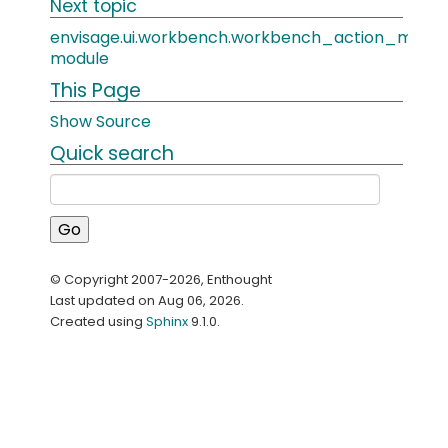
Next topic
envisage.ui.workbench.workbench_action_manag
module
This Page
Show Source
Quick search
© Copyright 2007-2026, Enthought
Last updated on Aug 06, 2026.
Created using
Sphinx
9.1.0.