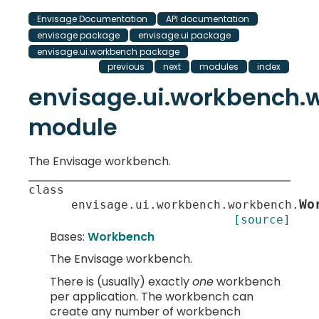
Envisage Documentation
API documentation
envisage package
envisage.ui package
envisage.ui.workbench package
previous
next
modules
index
envisage.ui.workbench.
module
The Envisage workbench.
class
Wo
envisage.ui.workbench.workbench.
[source]
Bases:
Workbench
The Envisage workbench.
There is (usually) exactly
one
workbench
per application. The workbench can
create any number of workbench