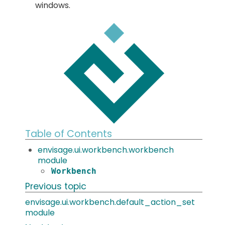
windows.
Table of Contents
envisage.ui.workbench.workbench
module
Workbench
Previous topic
envisage.ui.workbench.default_action_set
module