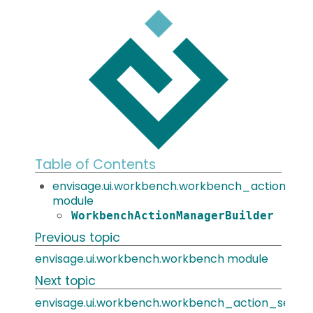
Table of Contents
envisage.ui.workbench.workbench_action_ma
module
WorkbenchActionManagerBuilder
Previous topic
envisage.ui.workbench.workbench module
Next topic
envisage.ui.workbench.workbench_action_set