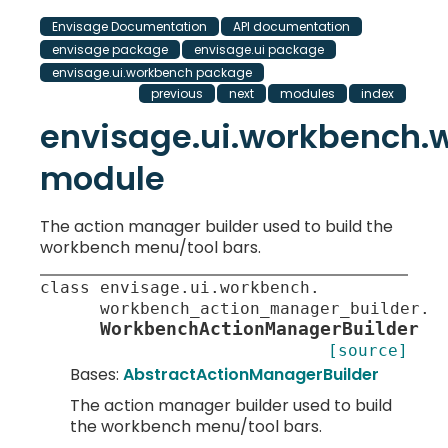
Envisage Documentation
API documentation
envisage package
envisage.ui package
envisage.ui.workbench package
previous
next
modules
index
envisage.ui.workbench
module
The action manager builder used to build the
workbench menu/tool bars.
class
envisage
.
ui
.
workbench
.
workbench_action_manager_builder
.
WorkbenchActionManagerBuilder
[source]
Bases:
AbstractActionManagerBuilder
The action manager builder used to build
the workbench menu/tool bars.