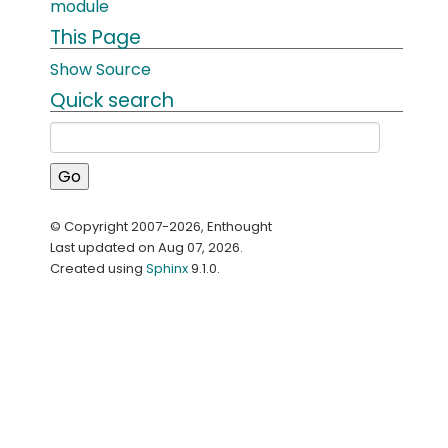
module
This Page
Show Source
Quick search
© Copyright 2007-2026, Enthought
Last updated on Aug 07, 2026.
Created using
Sphinx
9.1.0.