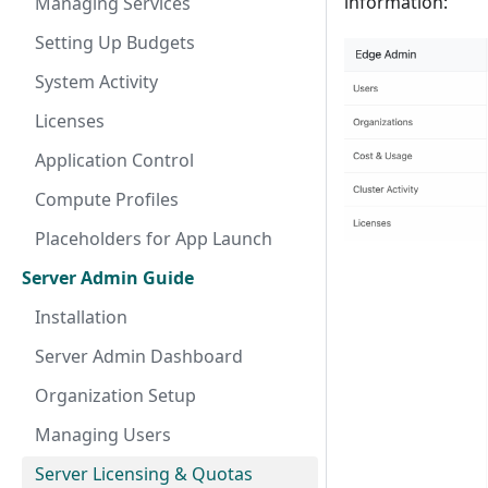
information:
Managing Services
Setting Up Budgets
System Activity
Licenses
Application Control
Compute Profiles
Placeholders for App Launch
Server Admin Guide
Installation
Server Admin Dashboard
Organization Setup
Managing Users
Server Licensing & Quotas