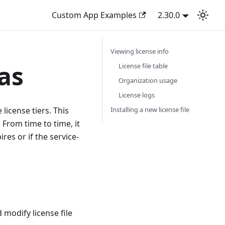
Custom App Examples
2.30.0
Viewing license info
as
License file table
Organization usage
License logs
 license tiers. This
Installing a new license file
 From time to time, it
res or if the service-
modify license file