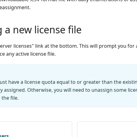
reassignment.
g a new license file
 server licenses" link at the bottom. This will prompt you for 
ce any active license file.
ust have a license quota equal to or greater than the exist
dy assigned. Otherwise, you will need to unassign some lic
the file.
sers