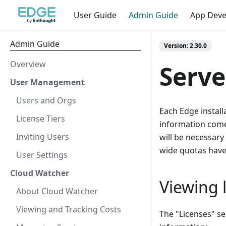
User Guide
Admin Guide
App Dev
Admin Guide
Version: 2.30.0
Overview
Serve
User Management
Users and Orgs
Each Edge install
License Tiers
information comes
Inviting Users
will be necessary 
wide quotas hav
User Settings
Cloud Watcher
Viewing l
About Cloud Watcher
Viewing and Tracking Costs
The "Licenses" se