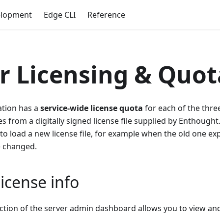
elopment
Edge CLI
Reference
r Licensing & Quot
ation has a
service-wide license quota
for each of the three
 from a digitally signed license file supplied by Enthought.
to load a new license file, for example when the old one expi
e changed.
icense info
ction of the server admin dashboard allows you to view and 