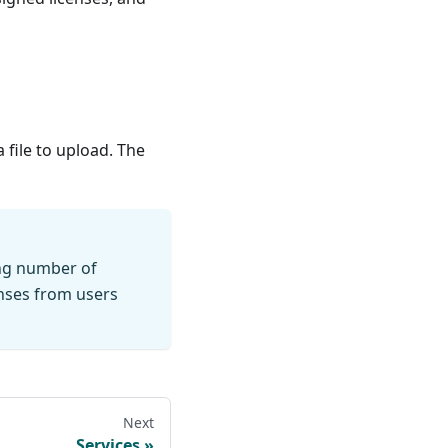
a file to upload. The
ing number of
enses from users
Next
Services