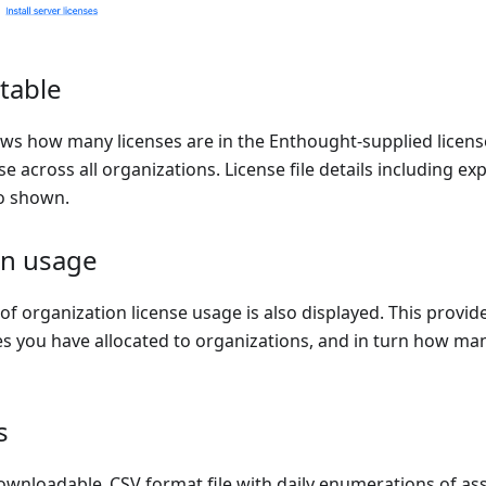
 table
ows how many licenses are in the Enthought-supplied licens
se across all organizations. License file details including ex
o shown.
on usage
f organization license usage is also displayed. This provid
s you have allocated to organizations, and in turn how man
s
ownloadable .CSV format file with daily enumerations of as