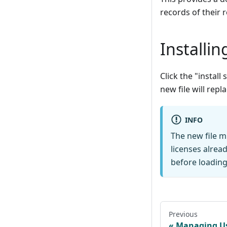
records of their 
Installin
Click the "install
new file will repla
INFO
The new file m
licenses alrea
before loading 
Previous
Managing U