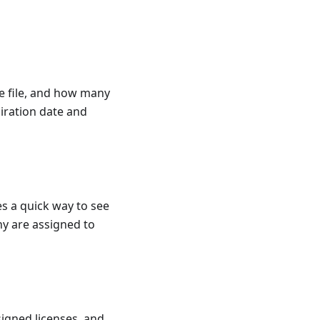
e file, and how many
piration date and
es a quick way to see
y are assigned to
signed licenses, and