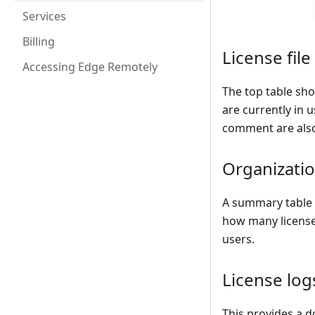
Services
Billing
License file
Accessing Edge Remotely
The top table sh
are currently in u
comment are als
Organizati
A summary table o
how many license
users.
License log
This provides a d