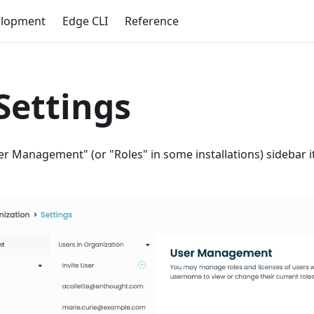
elopment
Edge CLI
Reference
Settings
er Management" (or "Roles" in some installations) sidebar it