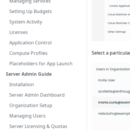
Managing Services
Setting Up Budgets
System Activity
Licenses
Application Control
Select a particula
Compute Profiles
Placeholders for App Launch
Server Admin Guide
Installation
Server Admin Dashboard
Organization Setup
Managing Users
Server Licensing & Quotas