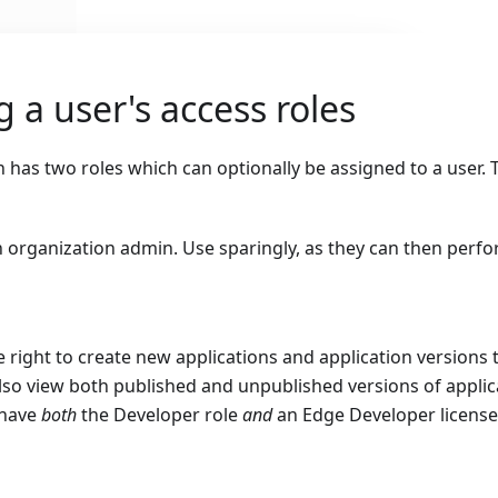
 a user's access roles
 has two roles which can optionally be assigned to a user. 
 organization admin. Use sparingly, as they can then perf
e right to create new applications and application versions t
lso view both published and unpublished versions of applic
 have
both
the Developer role
and
an Edge Developer license