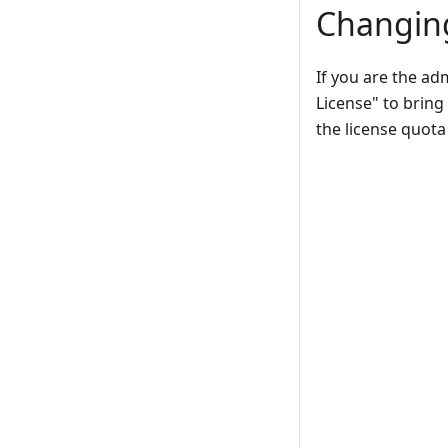
Changing
If you are the ad
License" to bring 
the license quota