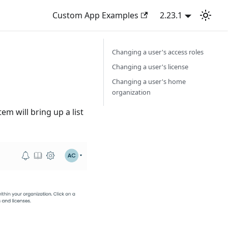
Custom App Examples
2.23.1
Changing a user's access roles
Changing a user's license
Changing a user's home
organization
em will bring up a list