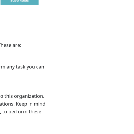
These are:
orm any task you can
o this organization.
ations. Keep in mind
, to perform these