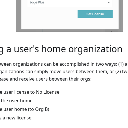
 a user's home organization
ween organizations can be accomplished in two ways: (1) 
ganizations can simply move users between them, or (2) t
ease and receive users between their orgs:
e user license to No License
 the user home
he user home (to Org B)
s a new license