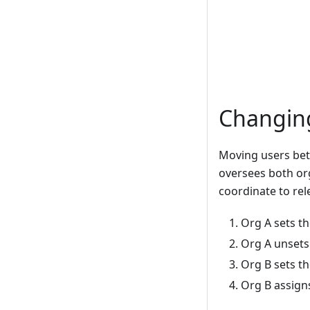
Changing
Moving users bet
oversees both or
coordinate to rel
Org A sets th
Org A unsets
Org B sets t
Org B assign