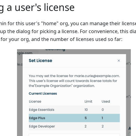
 a user's license
min for this user's "home" org, you can manage their license t
up the dialog for picking a license. For convenience, this dia
 for your org, and the number of licenses used so far: