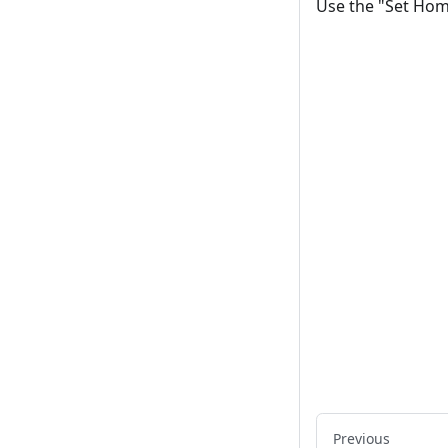
Use the "Set Hom
Previous