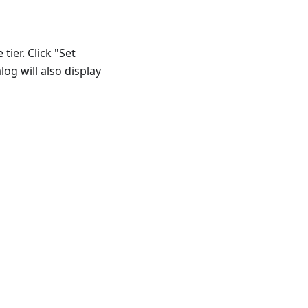
ier. Click "Set
log will also display