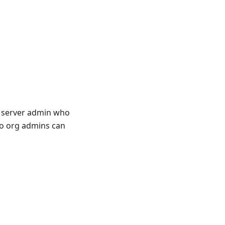
a server admin who
wo org admins can