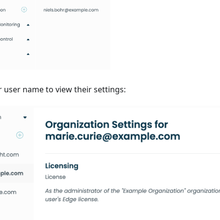
r user name to view their settings: