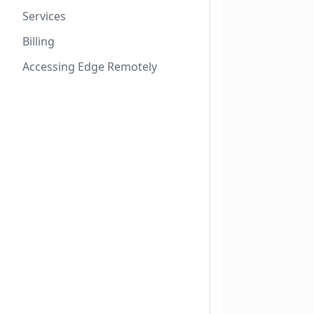
Services
Billing
Accessing Edge Remotely