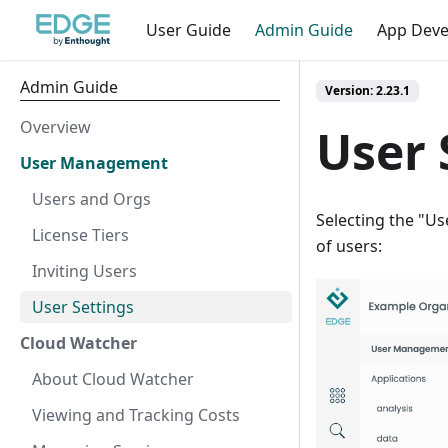
User Guide
Admin Guide
App Dev
Admin Guide
Version: 2.23.1
Overview
User 
User Management
Users and Orgs
Selecting the "Us
License Tiers
of users:
Inviting Users
User Settings
Cloud Watcher
About Cloud Watcher
Viewing and Tracking Costs