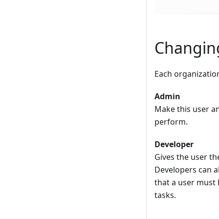
Changing
Each organization
Admin
Make this user an
perform.
Developer
Gives the user th
Developers can a
that a user must
tasks.