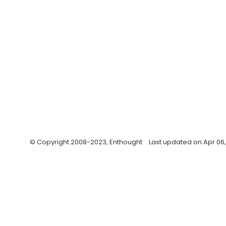
© Copyright 2008-2023, Enthought
Last updated on Apr 06,