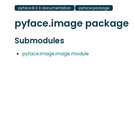
pyface 8.0.0 documentation
pyface package
pyface.image package
Submodules
pyface.image.image module