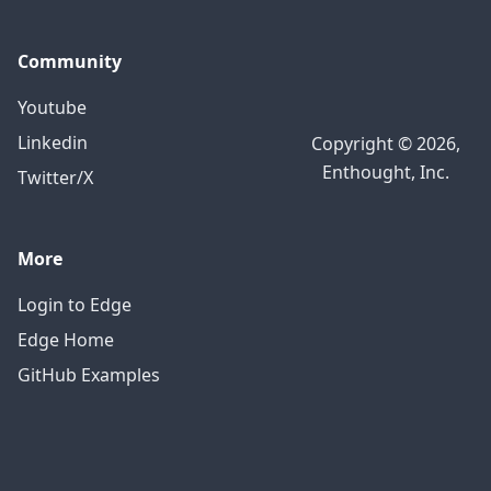
Community
Youtube
Linkedin
Copyright © 2026,
Enthought, Inc.
Twitter/X
More
Login to Edge
Edge Home
GitHub Examples