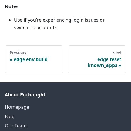
Notes
Use if you’re experiencing login issues or
switching accounts
Previous
Next
edge env build
edge reset
known_apps
About Enthought
Homepage
Blog
Our Team