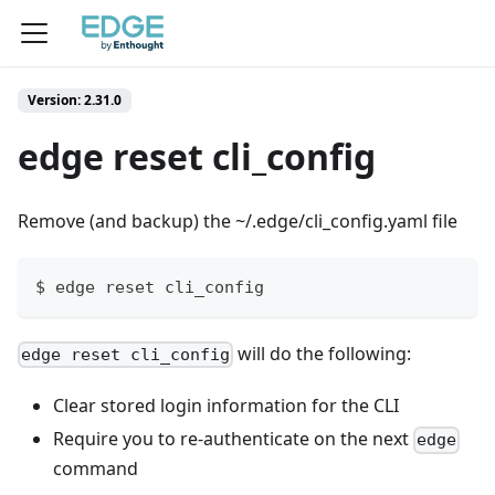
Version: 2.31.0
edge reset cli_config
Remove (and backup) the ~/.edge/cli_config.yaml file
$ edge reset cli_config
will do the following:
edge reset cli_config
Clear stored login information for the CLI
Require you to re-authenticate on the next
edge
command