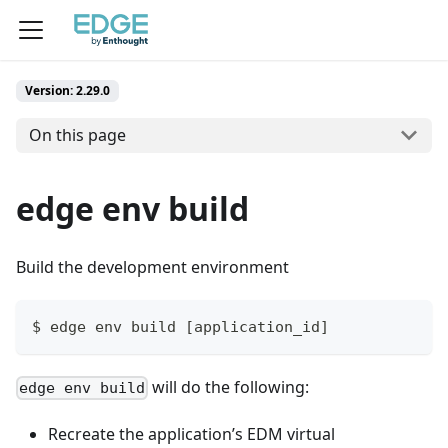
Version: 2.29.0
On this page
edge env build
Build the development environment
$ edge env build [application_id]
will do the following:
edge env build
Recreate the application’s EDM virtual