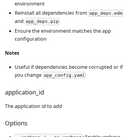
environment
Reinstall all dependencies from
app_deps.edm
and
app_deps.pip
Ensure the environment matches the app
configuration
Notes
Useful if dependencies become corrupted or if
you change
app_config.yaml
application_id
The application id to add
Options
: Enable verbose