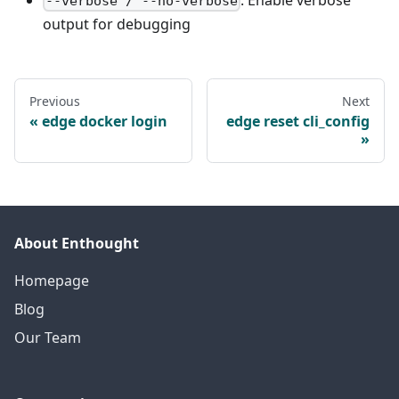
--verbose / --no-verbose
output for debugging
Previous
Next
edge docker login
edge reset cli_config
About Enthought
Homepage
Blog
Our Team