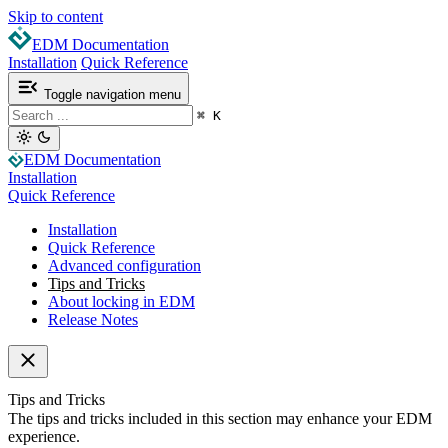
Skip to content
EDM Documentation
Installation
Quick Reference
Toggle navigation menu
⌘
K
EDM Documentation
Installation
Quick Reference
Installation
Quick Reference
Advanced configuration
Tips and Tricks
About locking in EDM
Release Notes
Tips and Tricks
The tips and tricks included in this section may enhance your EDM
experience.