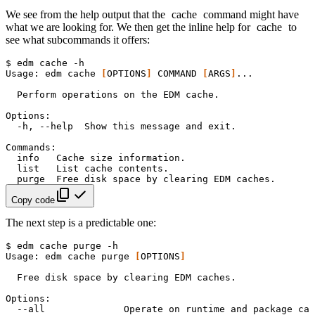
We see from the help output that the
cache
command might have
what we are looking for. We then get the inline help for
cache
to
see what subcommands it offers:
$
edm
cache
Usage:
edm
cache
[
OPTIONS
]
COMMAND
[
ARGS
]
Perform
operations
on
the
EDM
-h,
--help
Show
this
message
and
info
Cache
size
list
List
cache
purge
Free
disk
space
by
clearing
EDM
Copy code
The next step is a predictable one:
$
edm
cache
purge
Usage:
edm
cache
purge
[
OPTIONS
]
Free
disk
space
by
clearing
EDM
--all
Operate
on
runtime
and
package