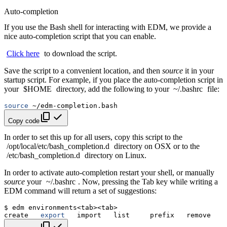
Auto-completion
If you use the Bash shell for interacting with EDM, we provide a
nice auto-completion script that you can enable.
Click
here
to download the script.
Save the script to a convenient location, and then
source
it in your
startup script. For example, if you place the auto-completion script in
your
$HOME
directory, add the following to your
~/.bashrc
file:
source
Copy code
In order to set this up for all users, copy this script to the
/opt/local/etc/bash_completion.d
directory on OSX or to the
/etc/bash_completion.d
directory on Linux.
In order to activate auto-completion restart your shell, or manually
source
your
~/.bashrc
. Now, pressing the Tab key while writing a
EDM command will return a set of suggestions:
$
edm
create
export
import
list
prefix
remove