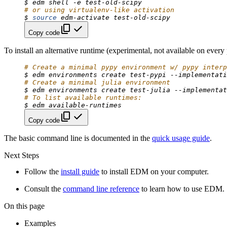
$
edm
shell
-e
# or using virtualenv-like activation
$
source
edm-activate
Copy code
To install an alternative runtime (experimental, not available on every 
# Create a minimal pypy environment w/ pypy interp
$
edm
environments
create
test-pypi
--implementati
# Create a minimal julia environment
$
edm
environments
create
test-julia
--implementat
# To list available runtimes:
$
edm
Copy code
The basic command line is documented in the
quick usage guide
.
Next Steps
Follow the
install guide
to install EDM on your computer.
Consult the
command line reference
to learn how to use EDM.
On this page
Examples