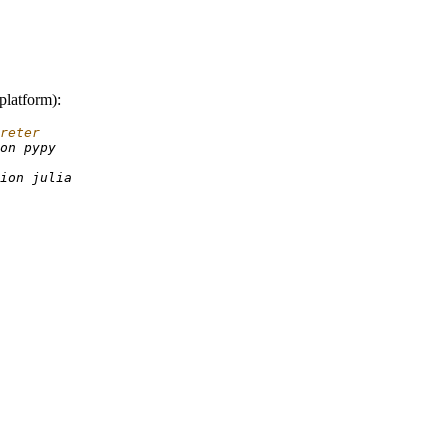
platform):
reter
on
ion