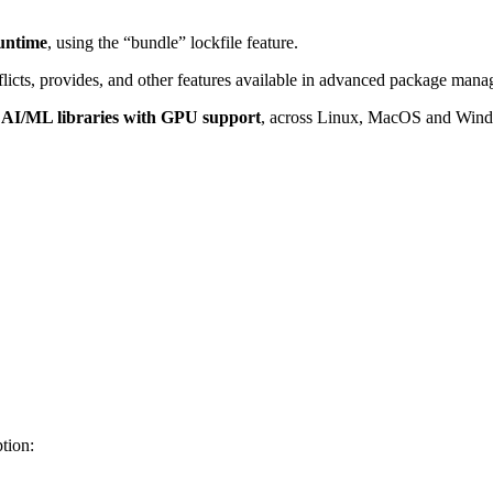
runtime
, using the “bundle” lockfile feature.
licts, provides, and other features available in advanced package mana
 AI/ML libraries with GPU support
, across Linux, MacOS and Win
tion: