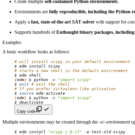
Create multiple
self-contained Python environments
.
Environments are
fully reproducible, including the Python 
Apply a
fast, state-of-the-art SAT solver
with support for conf
Supports hundreds of
Enthought binary packages, including
Examples
A basic workflow looks as follows:
# will install scipy in your default environment
$
edm
install
# starts a new shell in the default environment
$
edm
(
edm
)
$
python
-c
"import scipy"
$
exit
# exit the shell
# If you prefer virtualenv-like activation
$
source
(
edm
)
$
python
-c
"import scipy"
$
Copy code
Multiple environments may be created through the
-e/–environment
op
$
edm
install
"scipy < 0.17"
-e