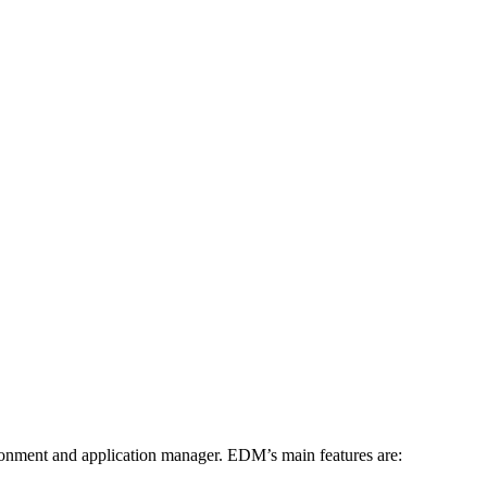
ment and application manager. EDM’s main features are: