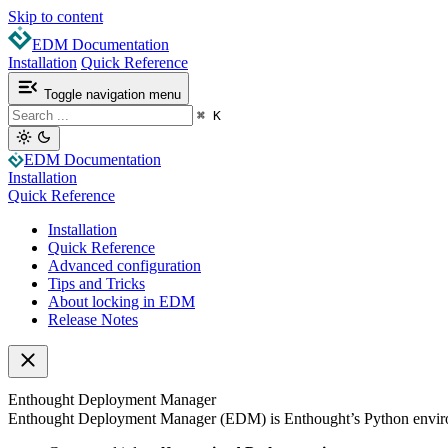
Skip to content
EDM Documentation
Installation
Quick Reference
Toggle navigation menu
⌘
K
EDM Documentation
Installation
Quick Reference
Installation
Quick Reference
Advanced configuration
Tips and Tricks
About locking in EDM
Release Notes
Enthought Deployment Manager
Enthought Deployment Manager (EDM) is Enthought’s Python environ