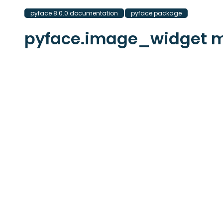
pyface 8.0.0 documentation
pyface package
pyface.image_widget 