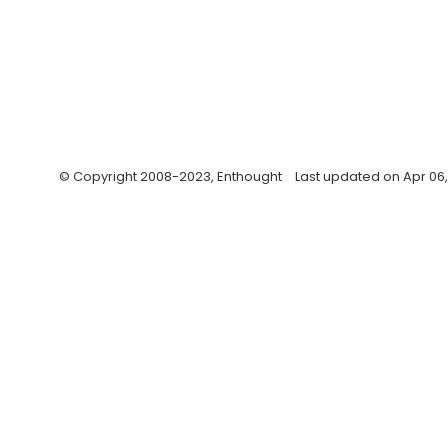
© Copyright 2008-2023, Enthought
Last updated on Apr 06,