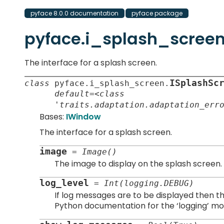
pyface 8.0.0 documentation
pyface package
pyface.i_splash_scree
The interface for a splash screen.
ISplashSc
class
pyface.
i_splash_screen.
default=<class
'traits.adaptation.adaptation_err
Bases:
IWindow
The interface for a splash screen.
image
=
Image()
The image to display on the splash screen.
log_level
=
Int(logging.DEBUG)
If log messages are to be displayed then thi
Python documentation for the ‘logging’ mod