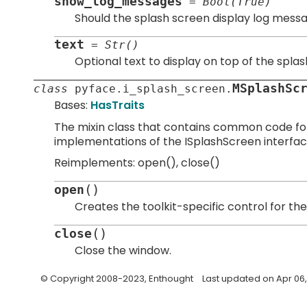
show_log_messages
=
Bool(True)
Should the splash screen display log messa
text
=
Str()
Optional text to display on top of the spla
MSplashSc
class
pyface.
i_splash_screen.
Bases:
HasTraits
The mixin class that contains common code for 
implementations of the ISplashScreen interfac
Reimplements: open(), close()
(
)
open
Creates the toolkit-specific control for the
(
)
close
Close the window.
© Copyright 2008-2023, Enthought
Last updated on Apr 06,