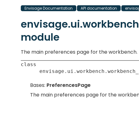
Envisage Documentation
API documentation
envisa
envisage.ui.workbenc
module
The main preferences page for the workbench.
class
envisage.ui.workbench.workbench_
Bases:
PreferencesPage
The main preferences page for the workben