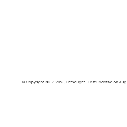
© Copyright 2007-2026, Enthought
Last updated on Aug 