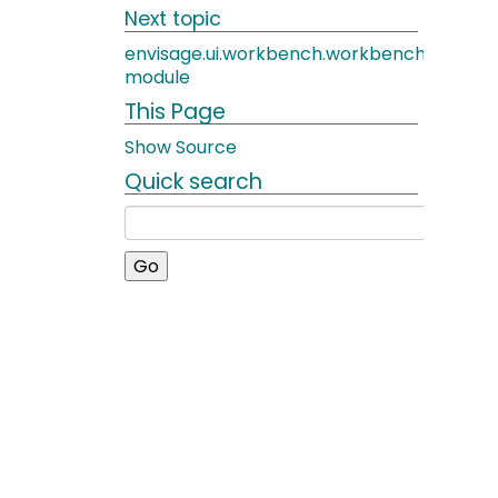
Next topic
envisage.ui.workbench.workbench_windo
module
This Page
Show Source
Quick search