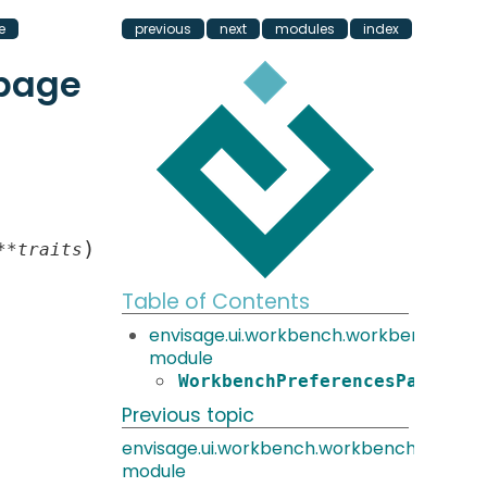
e
previous
next
modules
index
page
)
**
traits
Table of Contents
envisage.ui.workbench.workbench_pr
module
WorkbenchPreferencesPage
Previous topic
envisage.ui.workbench.workbench_prefe
module