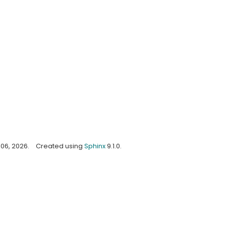
06, 2026.
Created using
Sphinx
9.1.0.