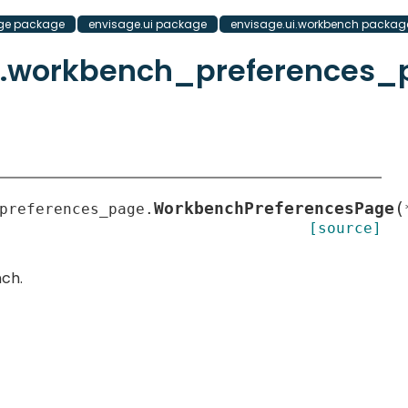
ge package
envisage.ui package
envisage.ui.workbench packag
h.workbench_preferences_
(
WorkbenchPreferencesPage
preferences_page.
[source]
ch.