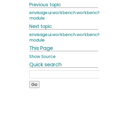
Previous topic
envisage.ui.workbench.workbench_actio
module
Next topic
envisage.ui.workbench.workbench_edito
module
This Page
Show Source
Quick search