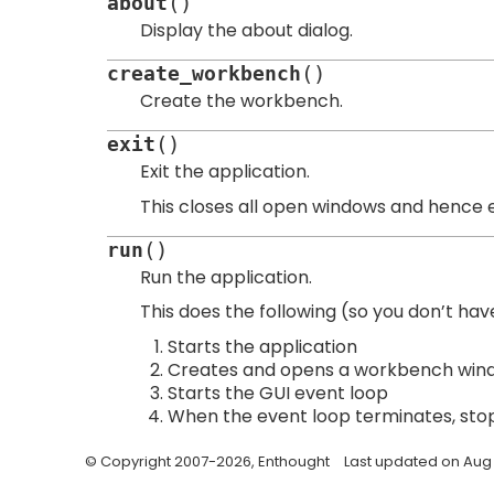
(
)
about
Display the about dialog.
(
)
create_workbench
Create the workbench.
(
)
exit
Exit the application.
This closes all open windows and hence e
(
)
run
Run the application.
This does the following (so you don’t have
Starts the application
Creates and opens a workbench win
Starts the GUI event loop
When the event loop terminates, stop
© Copyright 2007-2026, Enthought
Last updated on Aug 