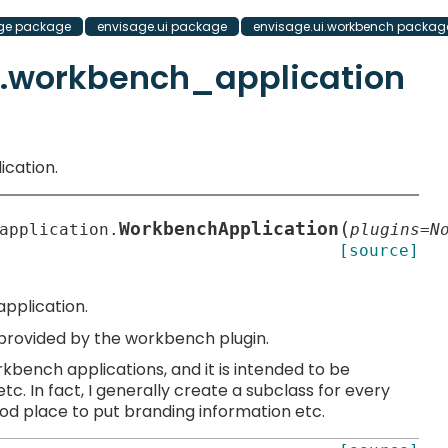
ge package
envisage.ui package
envisage.ui.workbench packag
h.workbench_application
ication.
(
WorkbenchApplication
application.
plugins
=
N
[source]
pplication.
s provided by the workbench plugin.
bench applications, and it is intended to be
c. In fact, I generally create a subclass for every
ood place to put branding information etc.