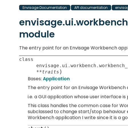
Envisage Documentation
API documentation
envisa
envisage.ui.workbenc
module
The entry point for an Envisage Workbench appl
class
envisage.ui.workbench.workbench_
)
**
traits
Bases:
Application
The entry point for an Envisage Workbench a
i.e. a GUI application whose user interface i
This class handles the common case for Work
subclassed to change start/stop behaviour et
Workbench application I write since it is a g