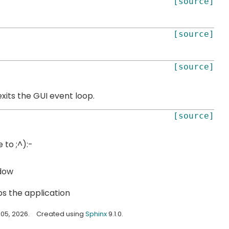
[source]
[source]
[source]
xits the GUI event loop.
[source]
 to ;^):-
dow
s the application
05, 2026.
Created using
Sphinx
9.1.0.